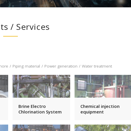
ts / Services
hore
/
Piping material
/
Power generation
/
Water treatment
Brine Electro
Chemical injection
Chlorination System
equipment