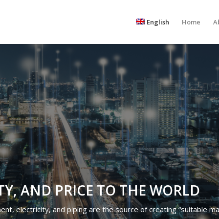
English
Home
A
TY, AND PRICE TO THE WORLD
t, electricity, and piping are the source of creating “suitable mate