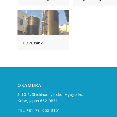
HDPE tank
OKAMURA
1-10-1, Shichinomiya-cho, Hyogo-ku,
Kobe, Japan 652-0831
TEL: +81-78- 652-3151