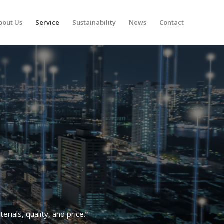
bout Us
Service
Sustainability
News
Contact
rials, quality, and price.”