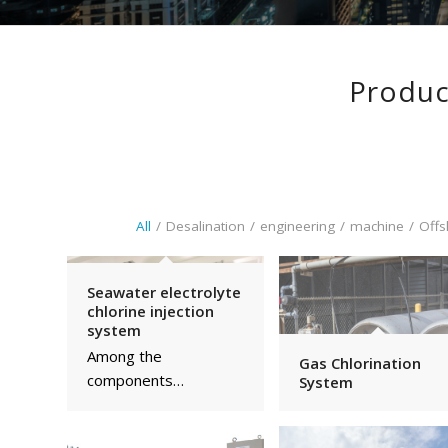
Produc
All
/
Desalination
/
engineering
/
machine
/
Offs
Seawater electrolyte
chlorine injection
system
Among the
Gas Chlorination
components…
System