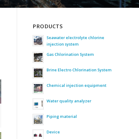
PRODUCTS
Seawater electrolyte chlorine
injection system
Gas Chlorination System
Brine Electro Chlorination System
Chemical injection equipment
Water quality analyzer
Piping material
Device