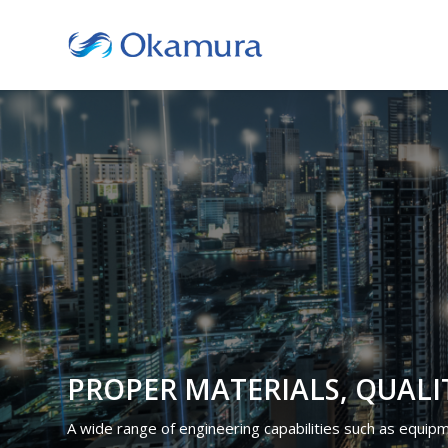
PROPER MATERIALS, QUALI
A wide range of engineering capabilities such as equipmen