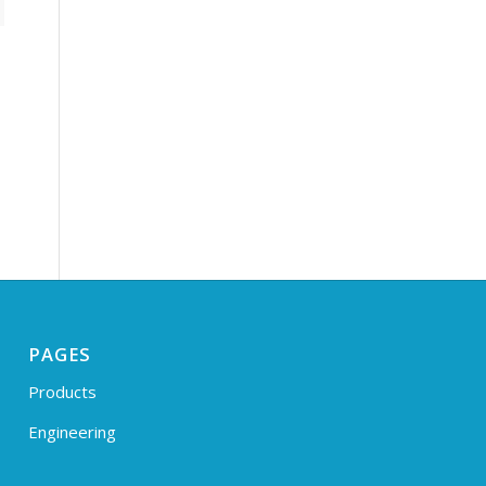
PAGES
Products
Engineering