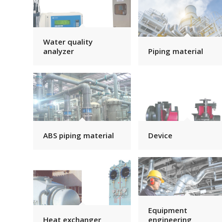
Water quality
analyzer
Piping material
ABS piping material
Device
Equipment
Heat exchanger
engineering