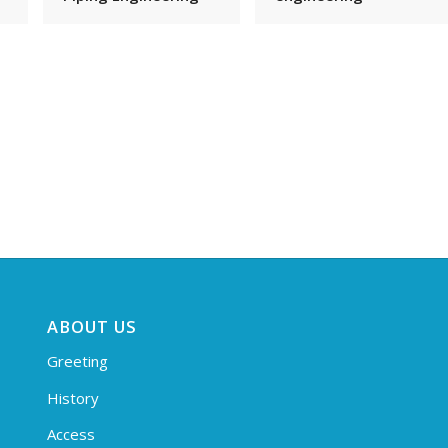
ABOUT US
Greeting
History
Access