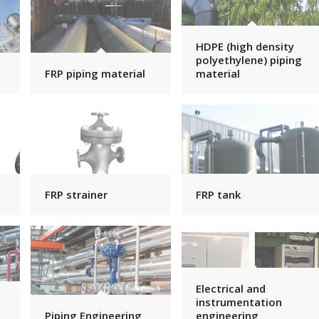
HDPE (high density
polyethylene) piping
FRP piping material
material
FRP strainer
FRP tank
Electrical and
instrumentation
Piping Engineering
engineering