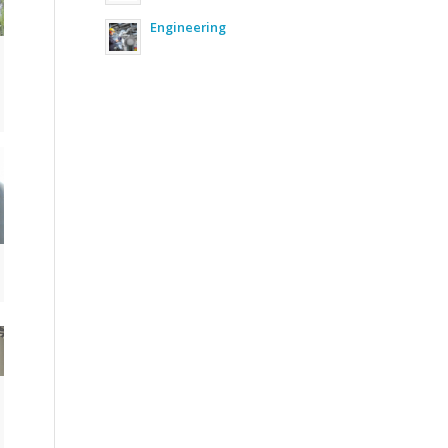
Engineering