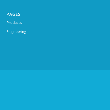
PAGES
Products
Engineering