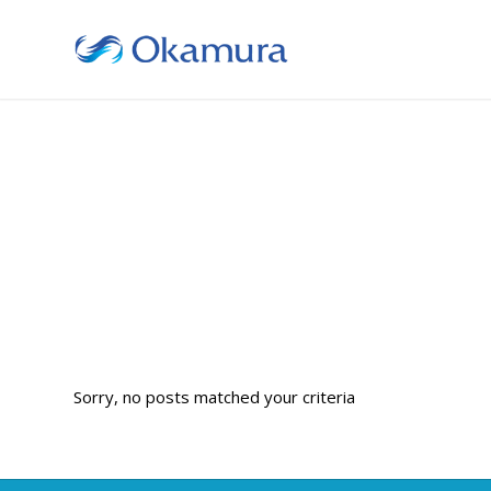
Sorry, no posts matched your criteria