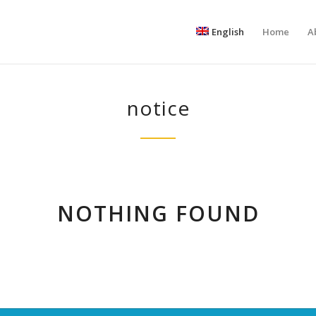
English
Home
A
notice
NOTHING FOUND