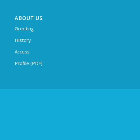
ABOUT US
Greeting
History
Access
Profile (PDF)