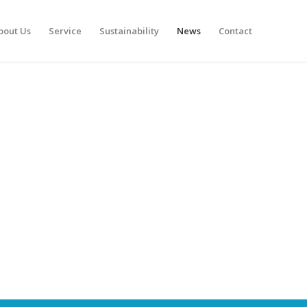
bout Us
Service
Sustainability
News
Contact