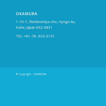
OKAMURA
1-10-1, Shichinomiya-cho, Hyogo-ku,
Kobe, Japan 652-0831
TEL: +81-78- 652-3151
© Copyright - OKAMURA