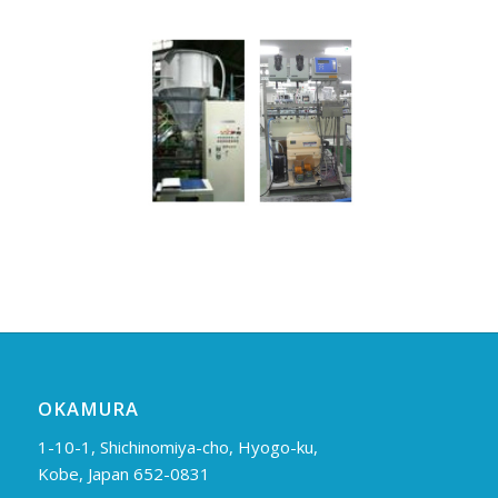
OKAMURA
1-10-1, Shichinomiya-cho, Hyogo-ku,
Kobe, Japan 652-0831