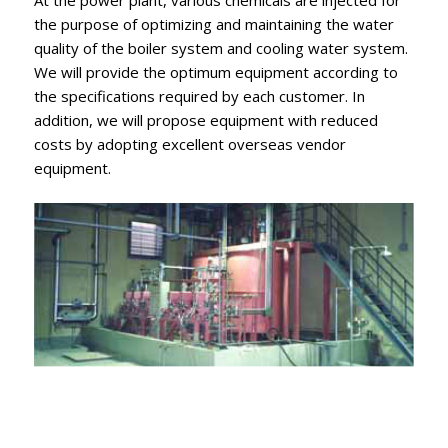
At the power plant, various chemicals are injected for
the purpose of optimizing and maintaining the water
quality of the boiler system and cooling water system.
We will provide the optimum equipment according to
the specifications required by each customer. In
addition, we will propose equipment with reduced
costs by adopting excellent overseas vendor
equipment.