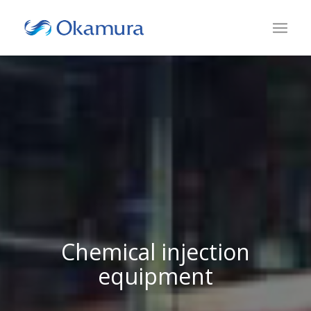
Chemical injection
equipment