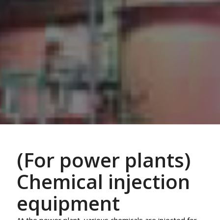
(For power plants)
Chemical injection
equipment