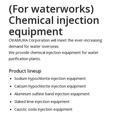
(For waterworks)
Chemical injection
equipment
OKAMURA Corporation will meet the ever-increasing
demand for water overseas.
We provide chemical injection equipment for water
purification plants.
Product lineup
Sodium hypochlorite injection equipment
Calcium hypochlorite injection equipment
Aluminum sulfate band injection equipment
Slaked lime injection equipment
Caustic soda injection equipment