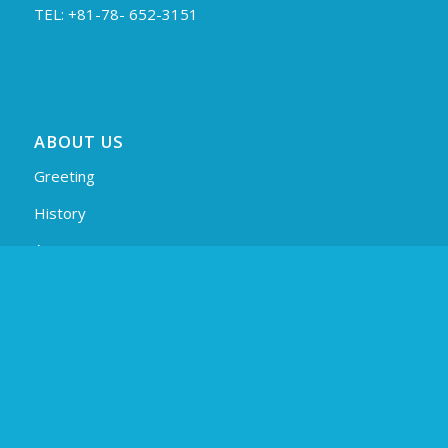
TEL: +81-78- 652-3151
ABOUT US
Greeting
History
Access
Profile (PDF)
PAGES
Products